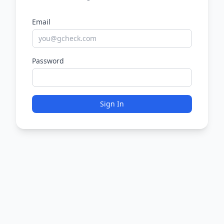
Email
Password
Sign In