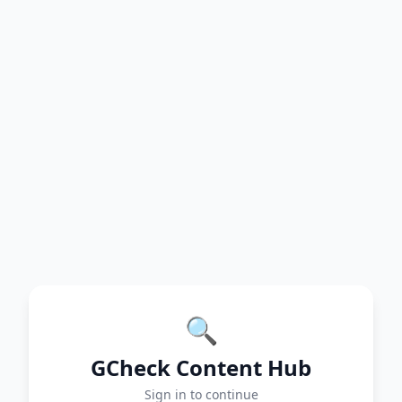
🔍
GCheck Content Hub
Sign in to continue